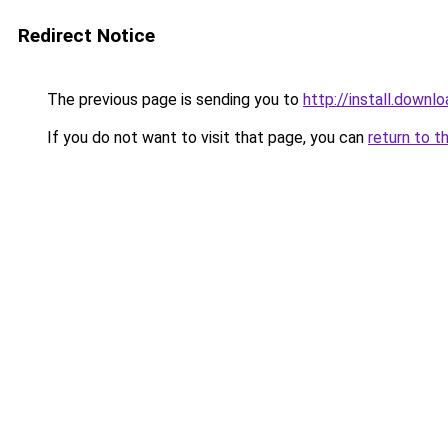
Redirect Notice
The previous page is sending you to
http://install.downl
If you do not want to visit that page, you can
return to t