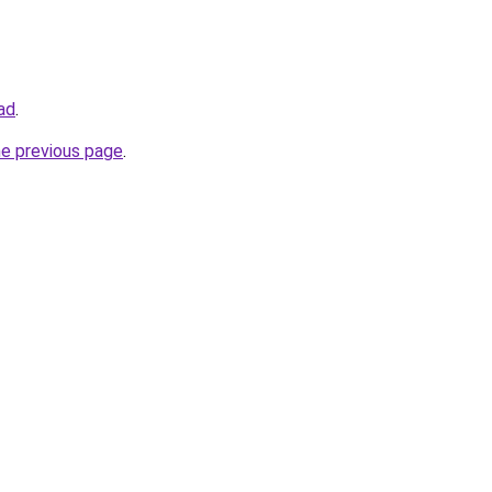
oad
.
he previous page
.