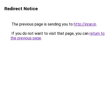
Redirect Notice
The previous page is sending you to
http://inran.in
.
If you do not want to visit that page, you can
return to
the previous page
.