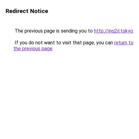
Redirect Notice
The previous page is sending you to
http://inq2il.tokyo
.
If you do not want to visit that page, you can
return to
the previous page
.