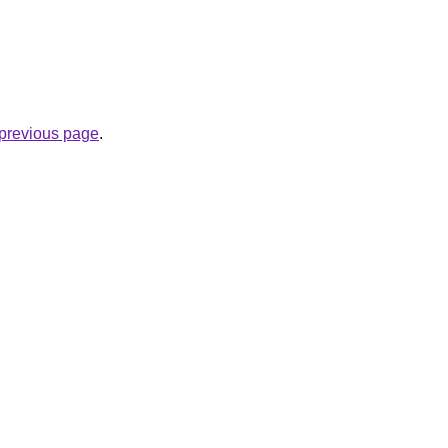
e previous page
.