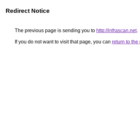
Redirect Notice
The previous page is sending you to
http://infrascan.net
.
If you do not want to visit that page, you can
return to th