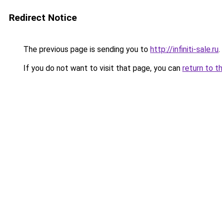
Redirect Notice
The previous page is sending you to
http://infiniti-sale.ru
.
If you do not want to visit that page, you can
return to t