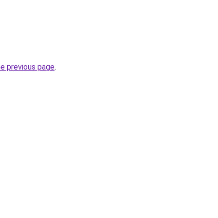
he previous page
.