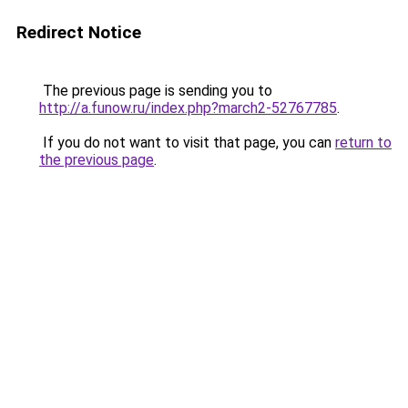
Redirect Notice
The previous page is sending you to
http://a.funow.ru/index.php?march2-52767785
.
If you do not want to visit that page, you can
return to
the previous page
.