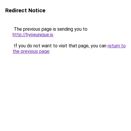
Redirect Notice
The previous page is sending you to
http://hypeunique.is
.
If you do not want to visit that page, you can
return to
the previous page
.