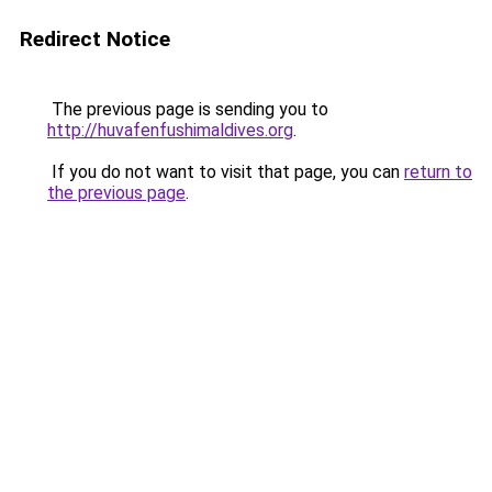
Redirect Notice
The previous page is sending you to
http://huvafenfushimaldives.org
.
If you do not want to visit that page, you can
return to
the previous page
.