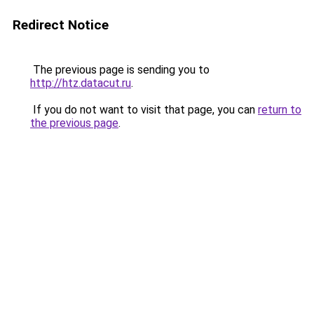
Redirect Notice
The previous page is sending you to
http://htz.datacut.ru
.
If you do not want to visit that page, you can
return to
the previous page
.