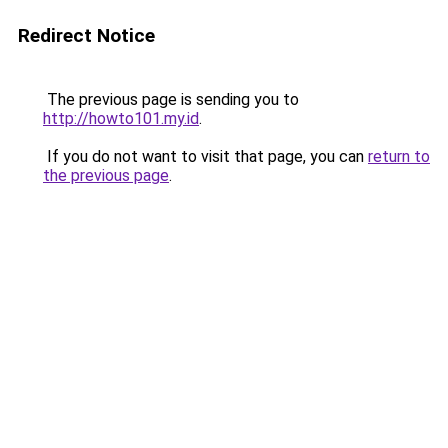
Redirect Notice
The previous page is sending you to
http://howto101.my.id
.
If you do not want to visit that page, you can
return to
the previous page
.