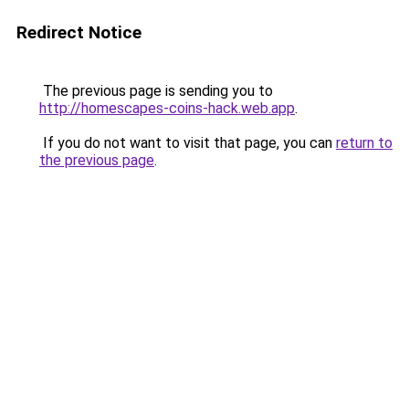
Redirect Notice
The previous page is sending you to
http://homescapes-coins-hack.web.app
.
If you do not want to visit that page, you can
return to
the previous page
.