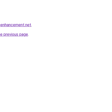
eenhancement.net
.
he previous page
.