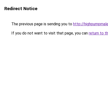
Redirect Notice
The previous page is sending you to
http://highpumpmal
If you do not want to visit that page, you can
return to t