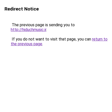
Redirect Notice
The previous page is sending you to
http://hiduchmusic.ir
.
If you do not want to visit that page, you can
return to
the previous page
.