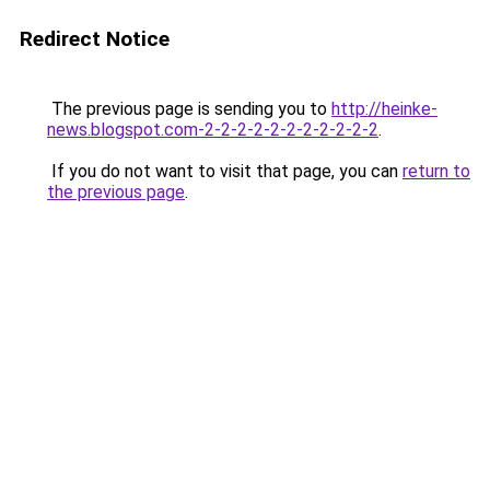
Redirect Notice
The previous page is sending you to
http://heinke-
news.blogspot.com-2-2-2-2-2-2-2-2-2-2-2
.
If you do not want to visit that page, you can
return to
the previous page
.