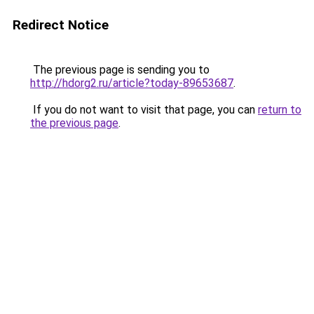
Redirect Notice
The previous page is sending you to
http://hdorg2.ru/article?today-89653687
.
If you do not want to visit that page, you can
return to
the previous page
.