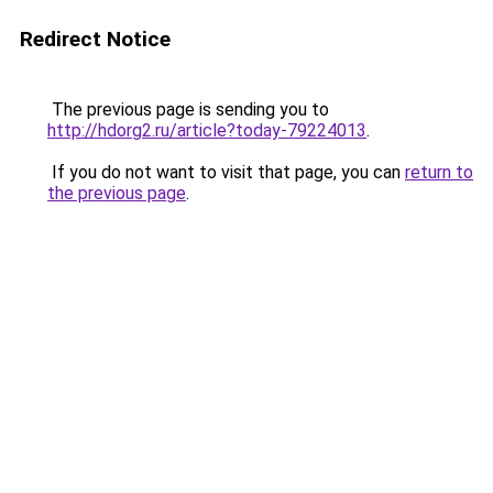
Redirect Notice
The previous page is sending you to
http://hdorg2.ru/article?today-79224013
.
If you do not want to visit that page, you can
return to
the previous page
.