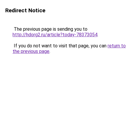
Redirect Notice
The previous page is sending you to
http://hdorg2.ru/article?today-78373054
.
If you do not want to visit that page, you can
return to
the previous page
.