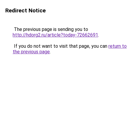
Redirect Notice
The previous page is sending you to
http://hdorg2.ru/article?today-72662691
.
If you do not want to visit that page, you can
return to
the previous page
.