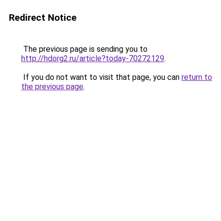
Redirect Notice
The previous page is sending you to
http://hdorg2.ru/article?today-70272129
.
If you do not want to visit that page, you can
return to
the previous page
.