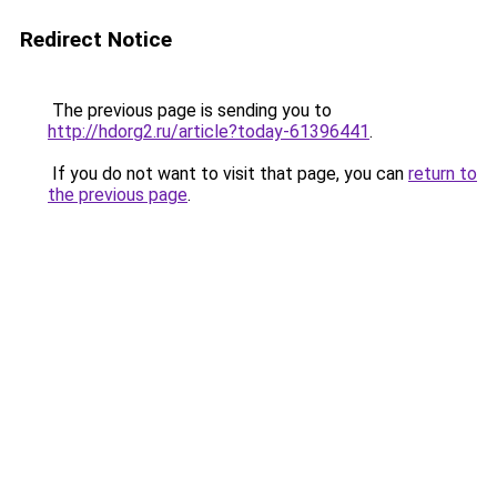
Redirect Notice
The previous page is sending you to
http://hdorg2.ru/article?today-61396441
.
If you do not want to visit that page, you can
return to
the previous page
.