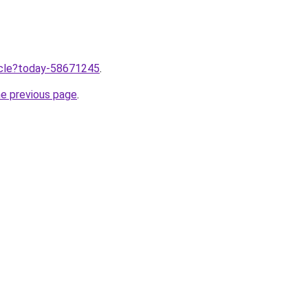
ticle?today-58671245
.
he previous page
.