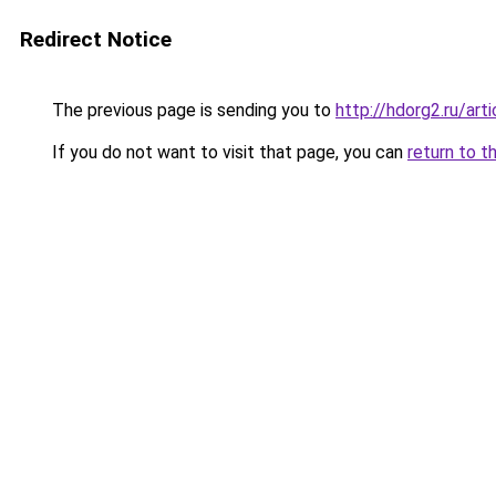
Redirect Notice
The previous page is sending you to
http://hdorg2.ru/ar
If you do not want to visit that page, you can
return to t