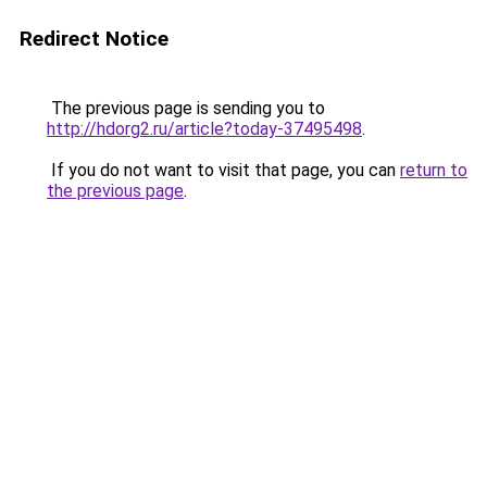
Redirect Notice
The previous page is sending you to
http://hdorg2.ru/article?today-37495498
.
If you do not want to visit that page, you can
return to
the previous page
.