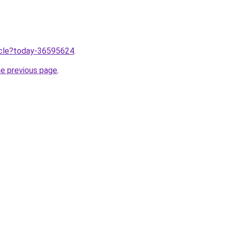
ticle?today-36595624
.
he previous page
.