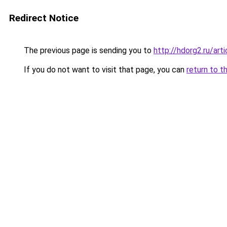
Redirect Notice
The previous page is sending you to
http://hdorg2.ru/ar
If you do not want to visit that page, you can
return to t