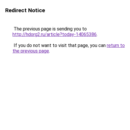
Redirect Notice
The previous page is sending you to
http://hdorg2.ru/article?today-14065386
.
If you do not want to visit that page, you can
return to
the previous page
.