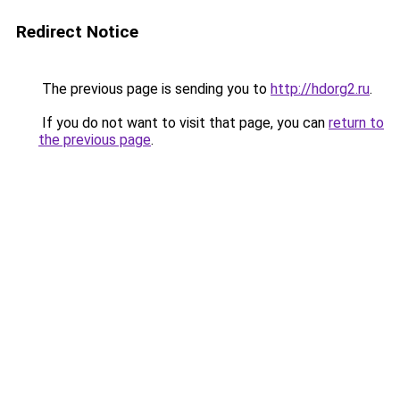
Redirect Notice
The previous page is sending you to
http://hdorg2.ru
.
If you do not want to visit that page, you can
return to
the previous page
.