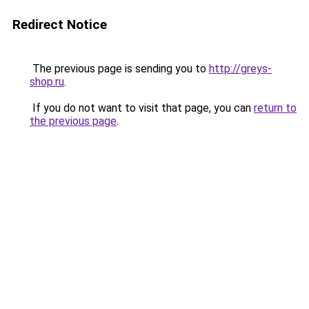
Redirect Notice
The previous page is sending you to
http://greys-
shop.ru
.
If you do not want to visit that page, you can
return to
the previous page
.