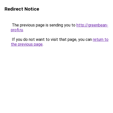
Redirect Notice
The previous page is sending you to
http://greenbean-
profi.ru
.
If you do not want to visit that page, you can
return to
the previous page
.