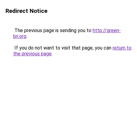
Redirect Notice
The previous page is sending you to
http://green-
bri.org
.
If you do not want to visit that page, you can
return to
the previous page
.