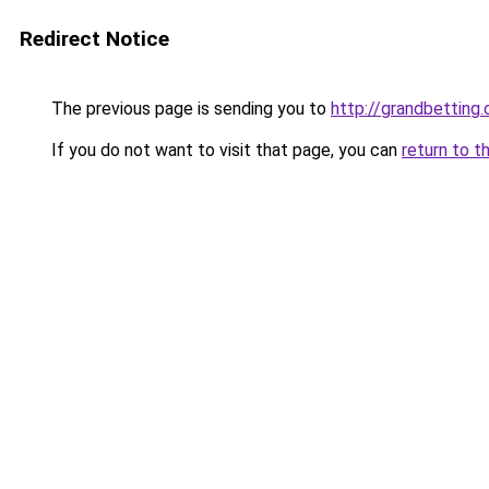
Redirect Notice
The previous page is sending you to
http://grandbetting.
If you do not want to visit that page, you can
return to t