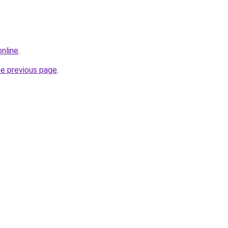
online
.
he previous page
.