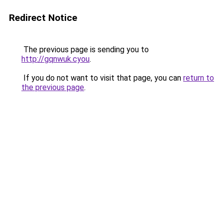
Redirect Notice
The previous page is sending you to
http://gqnwuk.cyou
.
If you do not want to visit that page, you can
return to
the previous page
.