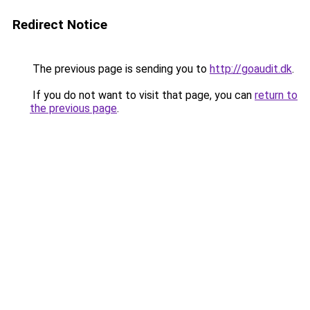
Redirect Notice
The previous page is sending you to
http://goaudit.dk
.
If you do not want to visit that page, you can
return to
the previous page
.