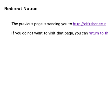
Redirect Notice
The previous page is sending you to
http://giftshopee.in
.
If you do not want to visit that page, you can
return to t