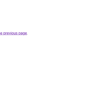
he previous page
.