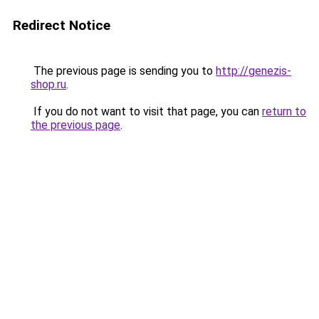
Redirect Notice
The previous page is sending you to
http://genezis-
shop.ru
.
If you do not want to visit that page, you can
return to
the previous page
.