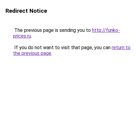
Redirect Notice
The previous page is sending you to
http://funko-
prices.ru
.
If you do not want to visit that page, you can
return to
the previous page
.