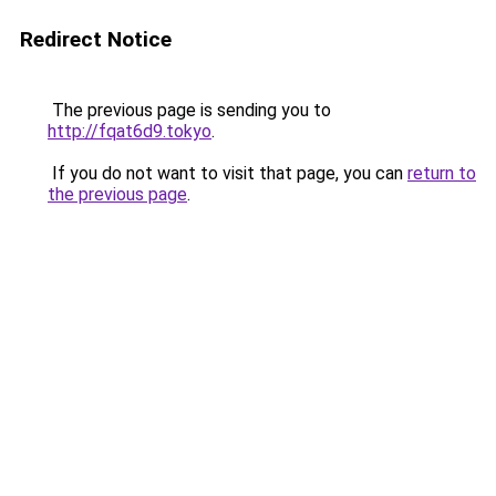
Redirect Notice
The previous page is sending you to
http://fqat6d9.tokyo
.
If you do not want to visit that page, you can
return to
the previous page
.