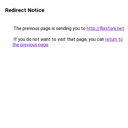
Redirect Notice
The previous page is sending you to
http://flixstore.net
.
If you do not want to visit that page, you can
return to
the previous page
.