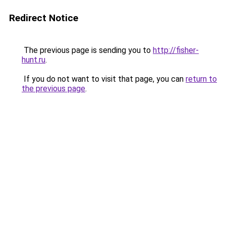
Redirect Notice
The previous page is sending you to
http://fisher-
hunt.ru
.
If you do not want to visit that page, you can
return to
the previous page
.