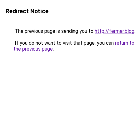
Redirect Notice
The previous page is sending you to
http://fermer.blog
.
If you do not want to visit that page, you can
return to
the previous page
.