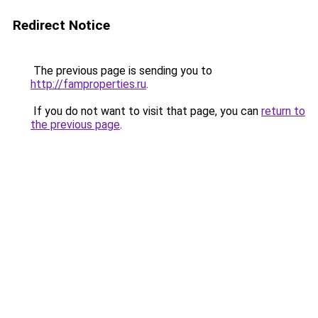
Redirect Notice
The previous page is sending you to
http://famproperties.ru
.
If you do not want to visit that page, you can
return to
the previous page
.