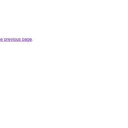
he previous page
.