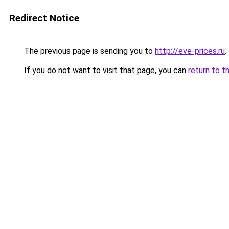
Redirect Notice
The previous page is sending you to
http://eve-prices.ru
.
If you do not want to visit that page, you can
return to t