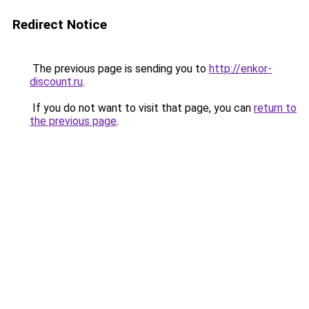
Redirect Notice
The previous page is sending you to
http://enkor-
discount.ru
.
If you do not want to visit that page, you can
return to
the previous page
.