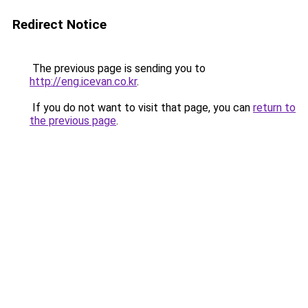
Redirect Notice
The previous page is sending you to
http://eng.icevan.co.kr
.
If you do not want to visit that page, you can
return to
the previous page
.