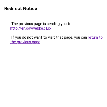
Redirect Notice
The previous page is sending you to
http://en.gaywebka.club
.
If you do not want to visit that page, you can
return to
the previous page
.