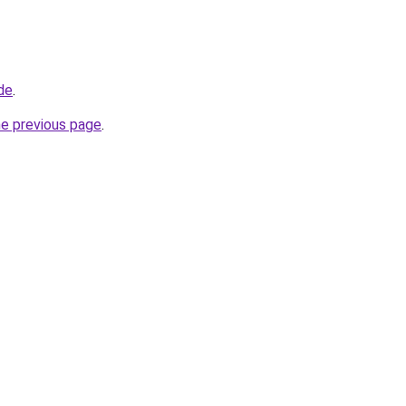
de
.
he previous page
.