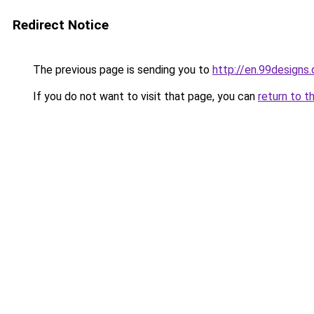
Redirect Notice
The previous page is sending you to
http://en.99designs.
If you do not want to visit that page, you can
return to t