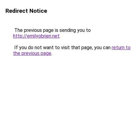
Redirect Notice
The previous page is sending you to
http://emilyobrien.net
.
If you do not want to visit that page, you can
return to
the previous page
.