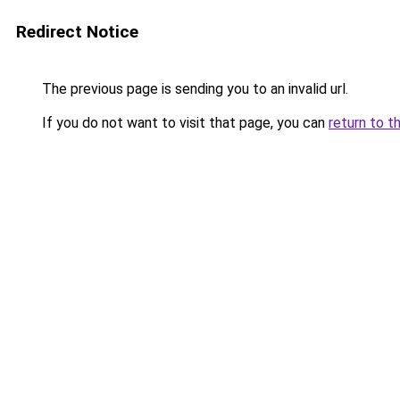
Redirect Notice
The previous page is sending you to an invalid url.
If you do not want to visit that page, you can
return to t