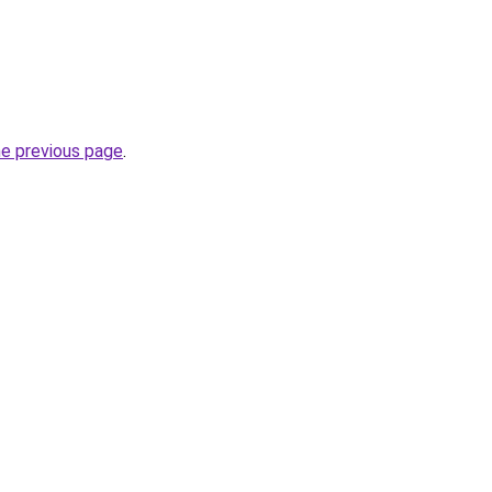
he previous page
.