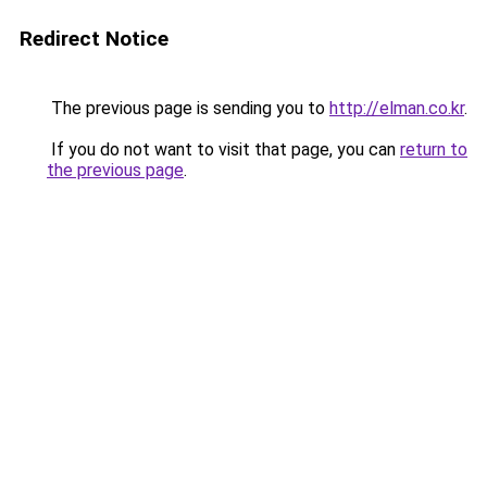
Redirect Notice
The previous page is sending you to
http://elman.co.kr
.
If you do not want to visit that page, you can
return to
the previous page
.