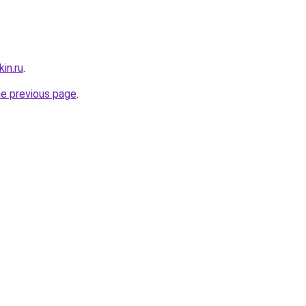
in.ru
.
he previous page
.