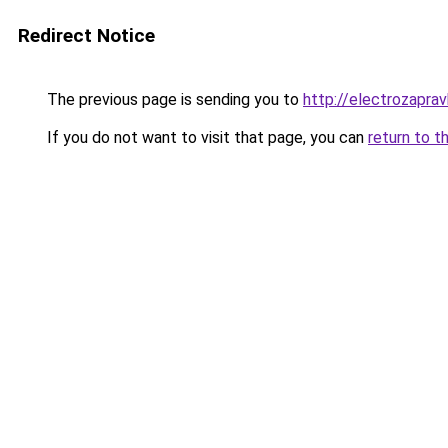
Redirect Notice
The previous page is sending you to
http://electrozapravk
If you do not want to visit that page, you can
return to t