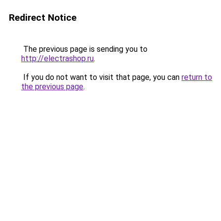
Redirect Notice
The previous page is sending you to
http://electrashop.ru
.
If you do not want to visit that page, you can
return to
the previous page
.