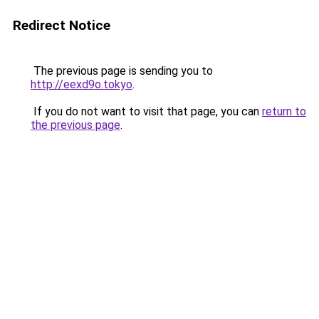
Redirect Notice
The previous page is sending you to
http://eexd9o.tokyo
.
If you do not want to visit that page, you can
return to
the previous page
.